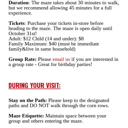
Duration
: The maze takes about 30 minutes to walk,
but we recommend allowing 45 minutes for a full
experience.
Tickets
: Purchase your tickets in-store before
heading to the maze. The maze is open daily until
October 31st!
Adult: $12 Child (14 and under): $8
Family Maximum: $40 (must be immediate
family&live in same household)
Group Rate:
Please
email us
if you are interested in
a group rate - Great for birthday parties!
DURING YOUR VISIT:
Stay on the Path:
Please keep to the designated
paths and DO NOT walk through the corn rows.
Maze Etiquette:
Maintain space between your
group and others entering the maze.