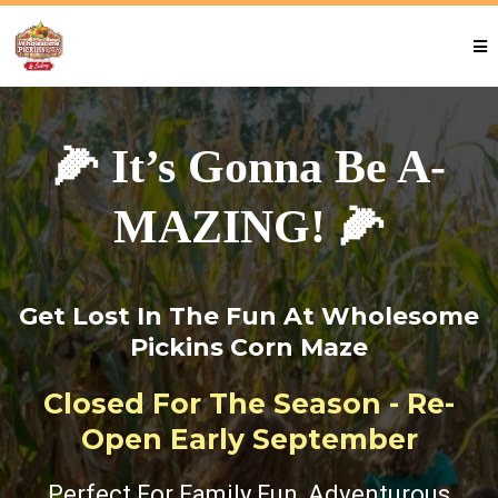
🌽 It’s Gonna Be A-
MAZING! 🌽
Get Lost In The Fun At Wholesome
Pickins Corn Maze
Closed For The Season - Re-
Open Early September
Perfect For Family Fun, Adventurous