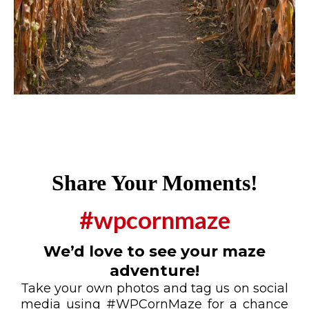
Share Your Moments!
#wpcornmaze
We’d love to see your maze
adventure!
Take your own photos and tag us on social
media using #WPCornMaze for a chance