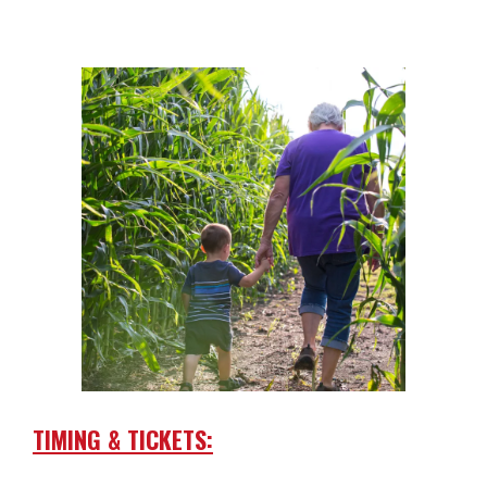
TIMING & TICKETS: