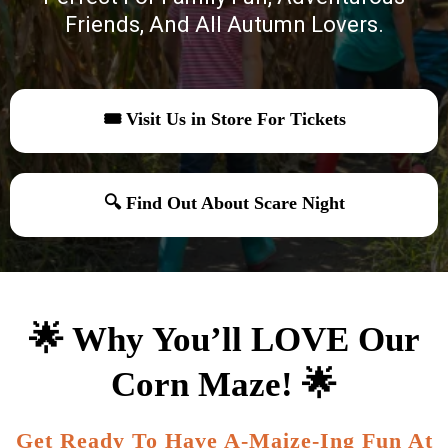
Friends, And All Autumn Lovers.
🎟 Visit Us in Store For Tickets
🔍 Find Out About Scare Night
🌟 Why You’ll LOVE Our
Corn Maze! 🌟
Get Ready To Have A-Maize-Ing Fun At