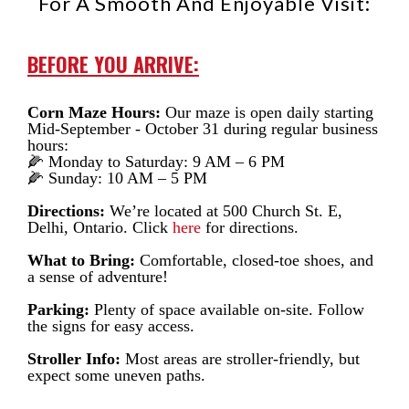
For A Smooth And Enjoyable Visit:
BEFORE YOU ARRIVE:
Corn Maze Hours:
Our maze is open daily starting
Mid-September - October 31 during regular business
hours:
🌽 Monday to Saturday: 9 AM – 6 PM
🌽 Sunday: 10 AM – 5 PM
Directions:
We’re located at 500 Church St. E,
Delhi, Ontario. Click
here
for directions.
What to Bring:
Comfortable, closed-toe shoes, and
a sense of adventure!
Parking:
Plenty of space available on-site. Follow
the signs for easy access.
Stroller Info:
Most areas are stroller-friendly, but
expect some uneven paths.