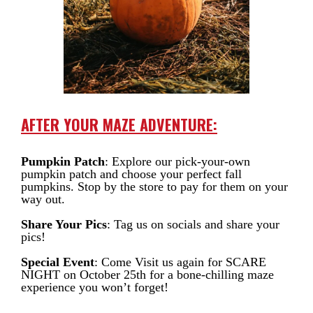
AFTER YOUR MAZE ADVENTURE:
Pumpkin Patch
: Explore our pick-your-own
pumpkin patch and choose your perfect fall
pumpkins. Stop by the store to pay for them on your
way out.
Share Your Pics
: Tag us on socials and share your
pics!
Special Event
: Come Visit us again for SCARE
NIGHT on October 25th for a bone-chilling maze
experience you won’t forget!