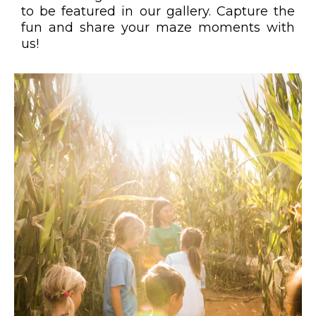
to be featured in our gallery. Capture the
fun and share your maze moments with
us!