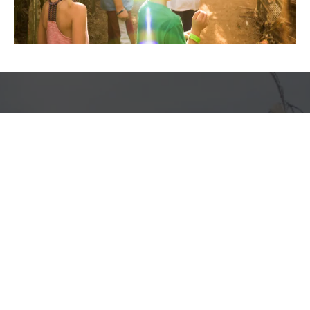
Frequently Asked Questions
We know you like to be prepared so we tried to cover it all!
What are the maze hours?
Do I need to make a reservation for the corn
maze?