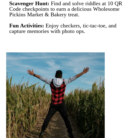
Scavenger Hunt:
Find and solve riddles at 10 QR
Code checkpoints to earn a delicious Wholesome
Pickins Market & Bakery treat.
Fun Activities:
Enjoy checkers, tic-tac-toe, and
capture memories with photo ops.