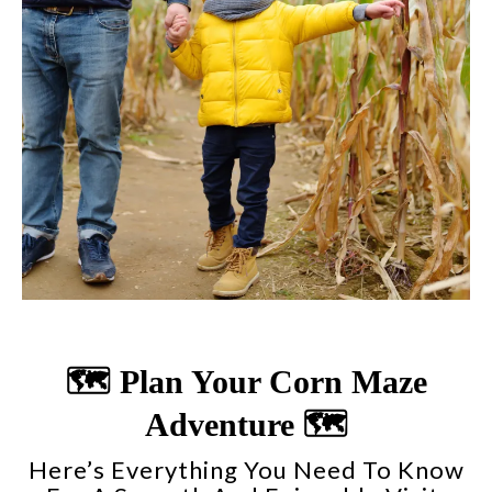
🗺️ Plan Your Corn Maze
Adventure 🗺️
Here’s Everything You Need To Know