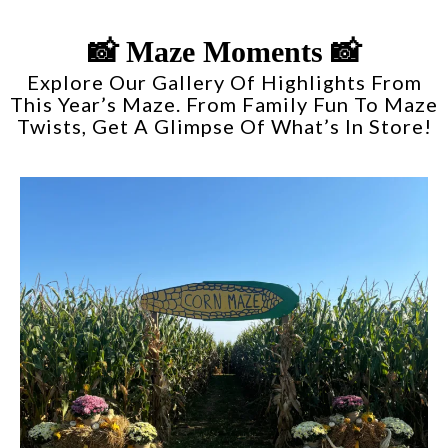
📸 Maze Moments 📸
Explore Our Gallery Of Highlights From
This Year’s Maze. From Family Fun To Maze
Twists, Get A Glimpse Of What’s In Store!