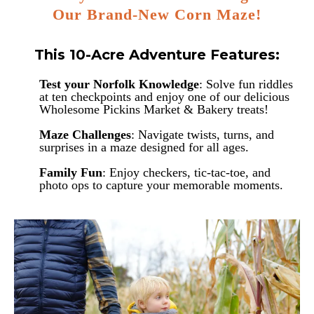
Our Brand-New Corn Maze!
This 10-Acre Adventure Features:
Test your Norfolk Knowledge
: Solve fun riddles
at ten checkpoints and enjoy one of our delicious
Wholesome Pickins Market & Bakery treats!
Maze Challenges
: Navigate twists, turns, and
surprises in a maze designed for all ages.
Family Fun
: Enjoy checkers, tic-tac-toe, and
photo ops to capture your memorable moments.