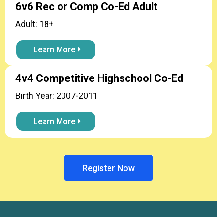
6v6 Rec or Comp Co-Ed Adult
Adult: 18+
Learn More
4v4 Competitive Highschool Co-Ed
Birth Year: 2007-2011
Learn More
Register Now