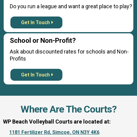
Do you run a league and want a great place to play?
Get In Touch
School or Non-Profit?
Ask about discounted rates for schools and Non-
Profits
Get In Touch
Where Are The Courts?
WP Beach Volleyball Courts are located at:
1181 Fertilizer Rd, Simcoe, ON N3Y 4K6