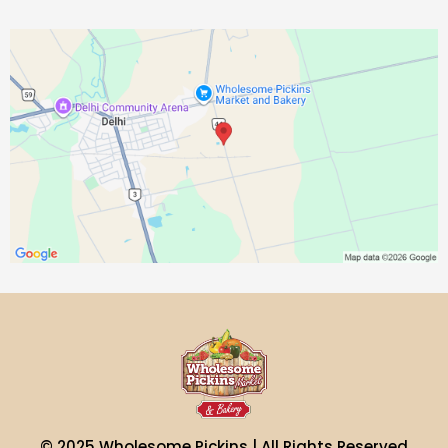
© 2025 Wholesome Pickins | All Rights Reserved