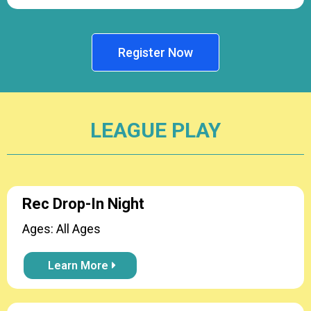
Register Now
LEAGUE PLAY
Rec Drop-In Night
Ages: All Ages
Learn More