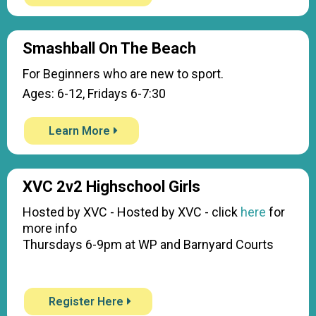
Smashball On The Beach
For Beginners who are new to sport.
Ages: 6-12, Fridays 6-7:30
Learn More
XVC 2v2 Highschool Girls
Hosted by XVC - Hosted by XVC - click
here
for
more info
Thursdays 6-9pm at WP and Barnyard Courts
Register Here