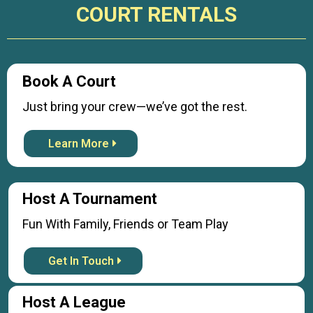
COURT RENTALS
Book A Court
Just bring your crew—we’ve got the rest.
Learn More
Host A Tournament
Fun With Family, Friends or Team Play
Get In Touch
Host A League