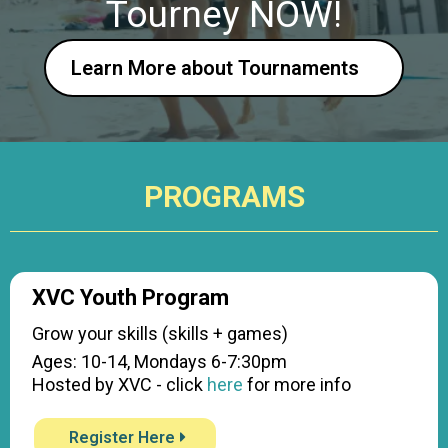
Tourney NOW!
Learn More about Tournaments
PROGRAMS
XVC Youth Program
Grow your skills (skills + games)
Ages: 10-14, Mondays 6-7:30pm
Hosted by XVC - click
here
for more info
Register Here