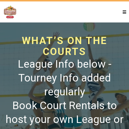
WHAT’S ON THE
COURTS
League Info below -
Tourney Info added
regularly
Book Court Rentals to
host your own League or