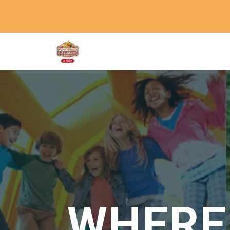
WHERE