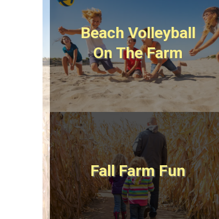
Beach Volleyball
On The Farm
Fall Farm Fun