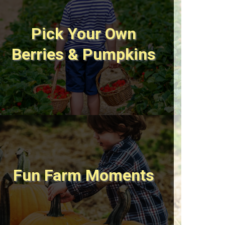
Pick Your Own
Berries & Pumpkins
Fun Farm Moments