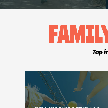
FAMIL
Tap i