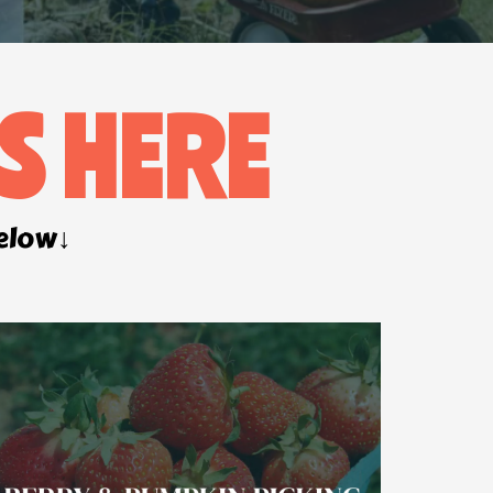
S HERE
below↓