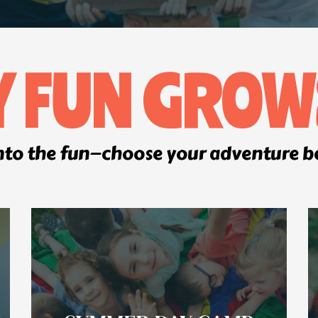
Y FUN GROW
nto the fun—choose your adventure 