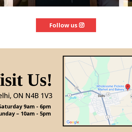
Follow us
sit Us!
elhi, ON N4B 1V3
Monday - Saturday 9am - 6pm
unday – 10am - 5pm