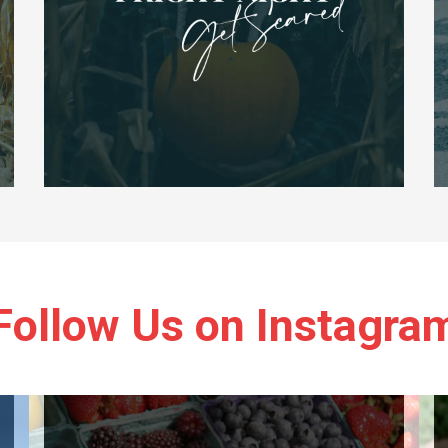
Follow Us on Instagra