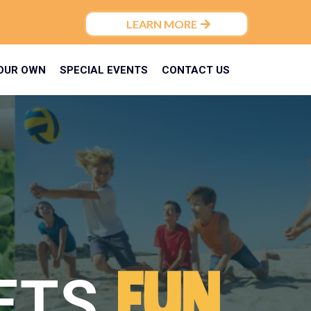
LEARN MORE
YOUR OWN
SPECIAL EVENTS
CONTACT US
FUN
ETS