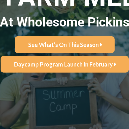
At Wholesome Pickin
See What’s On This Season
Daycamp Program Launch in February