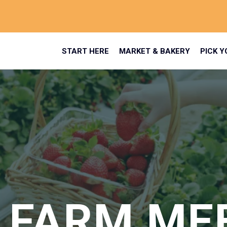
START HERE
MARKET & BAKERY
PICK 
 FARM ME