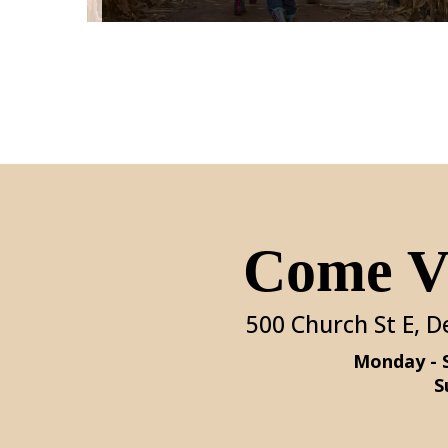
Come Vi
500 Church St E, D
S