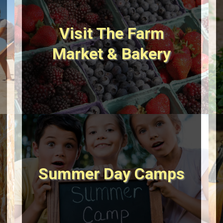
Visit The Farm
Market & Bakery
Summer Day Camps